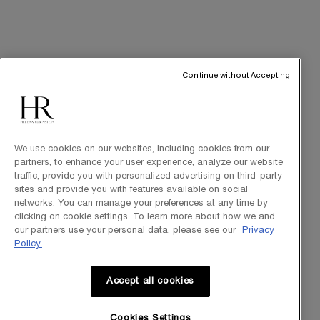
ally, ready to guide you throughout your HR avant-garde
journey.
FIND A STORE
Continue without Accepting
Footer navigation
SKINCARE
New
We use cookies on our websites, including cookies from our
partners, to enhance your user experience, analyze our website
Best Sellers
traffic, provide you with personalized advertising on third-party
sites and provide you with features available on social
Replasty
networks. You can manage your preferences at any time by
clicking on cookie settings. To learn more about how we and
Cellglow
our partners use your personal data, please see our
Privacy
Policy.
Powercell
Pure Ritual
Accept all cookies
Cookies Settings