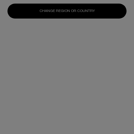
Replasty Age Recovery Body
—a radical innovation
CHANGE REGION OR COUNTRY
designed to repair persistent body ageing scars
for firmer skin and a reshaped silhouette.
Update Date:
06 Jan 2026
Creation Date: