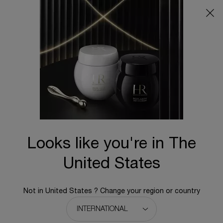
Main content
BACK TO HOME
Find a store
Type and press the down arrow to browse available matches
Address, city, zip code, etc.
OK
Geolocate me
Looks like you're in The
MAP
United States
2 Stores
Your location
Not in United States ? Change your region or country
ION Orchard
2 Orchard Turn
A