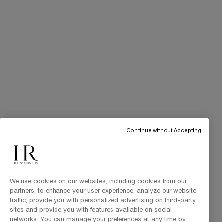
Online Privileges
Cabin at Home
Art of Gifting
THE BRAND
Our Heritage
Science by HR
Commitments
Continue without Accepting
We use cookies on our websites, including cookies from our
partners, to enhance your user experience, analyze our website
traffic, provide you with personalized advertising on third-party
sites and provide you with features available on social
networks. You can manage your preferences at any time by