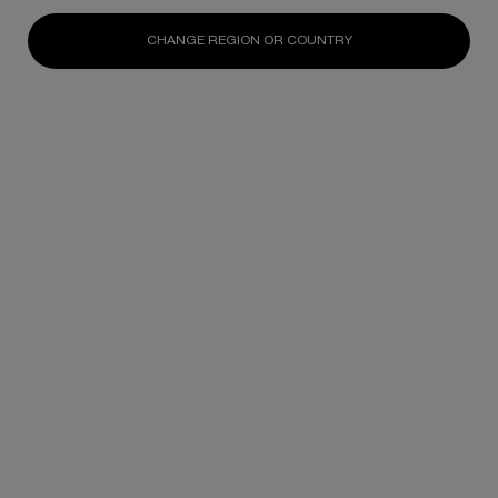
ION Orchard #B1-15, Singapore 238801
CHANGE REGION OR COUNTRY
+65 6592 0365
16.99km
GET DIRECTIONS
Takashimaya
391 Orchard Road
B
Takashimaya Department Store #L1, Singapore
238873
17.29km
GET DIRECTIONS