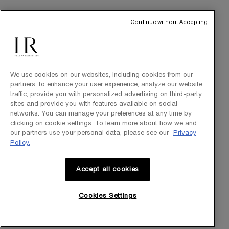
THE BRAND
Our Heritage
Continue without Accepting
Science by HR
Commitments
We use cookies on our websites, including cookies from our
partners, to enhance your user experience, analyze our website
traffic, provide you with personalized advertising on third-party
sites and provide you with features available on social
networks. You can manage your preferences at any time by
clicking on cookie settings. To learn more about how we and
our partners use your personal data, please see our
Privacy
Policy.
Accept all cookies
Purchase option
Cookies Settings
INT