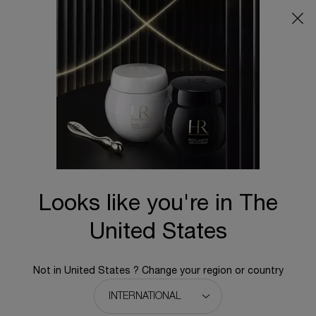
Main content
Looks like you're in The
United States
Not in United States ? Change your region or country