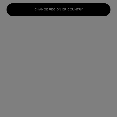
CHANGE REGION OR COUNTRY
OUR SCIENCE RESEARCH
We invest in cellular regeneration science
for environmental purpose projects