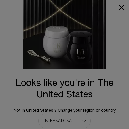
Main content
BACK TO CELLGLOW
Looks like you're in The
United States
Not in United States ? Change your region or country