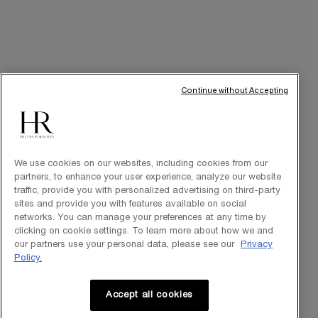
INT
© Helena Rubinstein 2026
Continue without Accepting
Cookie settings
Site Map
Privacy Policy
Terms of Use
We use cookies on our websites, including cookies from our
partners, to enhance your user experience, analyze our website
traffic, provide you with personalized advertising on third-party
sites and provide you with features available on social
networks. You can manage your preferences at any time by
clicking on cookie settings. To learn more about how we and
our partners use your personal data, please see our
Privacy
Policy.
Accept all cookies