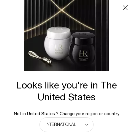
Main content
ONLINE
PRIVILEGES
Looks like you're in The
United States
WELCOME TO HELENA
RUBINSTEIN
Not in United States ? Change your region or country
ONLINE PRIVILEGES