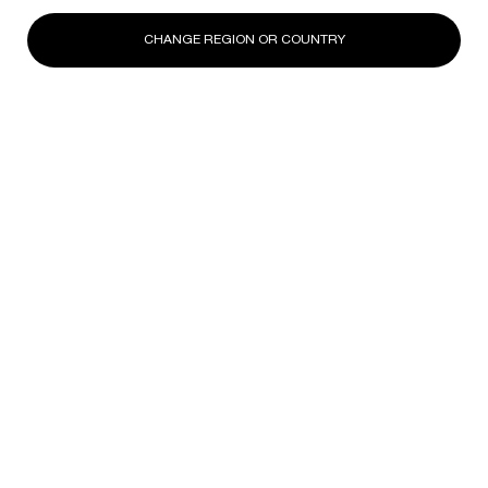
CHANGE REGION OR COUNTRY