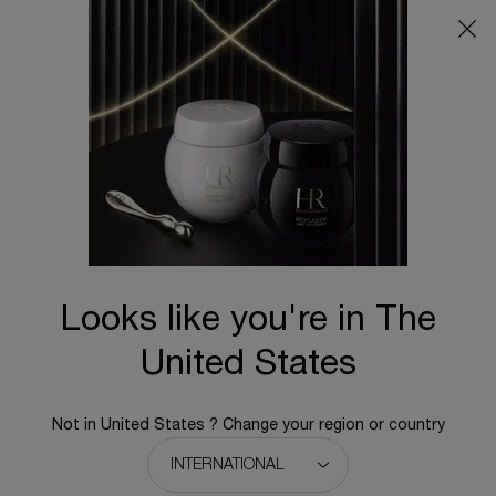
Main content
BACK TO HOME
Looks like you're in The
United States
Not in United States ? Change your region or country