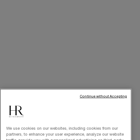
Online Privileges
Cabin at Home
Art of Gifting
THE BRAND
Our Heritage
Science by HR
Commitments
Continue without Accepting
We use cookies on our websites, including cookies from our
partners, to enhance your user experience, analyze our website