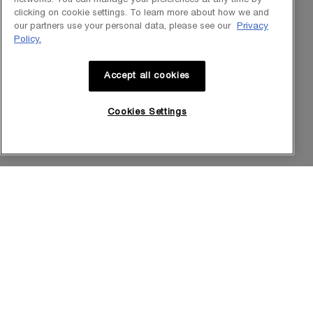
Our Heritage
clicking on cookie settings. To learn more about how we and
our partners use your personal data, please see our
Privacy
Science by HR
Policy.
Commitments
Accept all cookies
Cookies Settings
Purchase option
INT
© Helena Rubinstein 2026