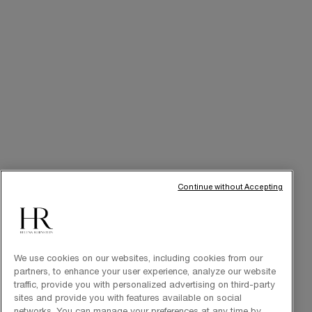
Best Sellers
Replasty
Cellglow
Powercell
Pure Ritual
SERVICES
Skincare Tutorials
Continue without Accepting
Online Privileges
Cabin at Home
Art of Gifting
We use cookies on our websites, including cookies from our
partners, to enhance your user experience, analyze our website
traffic, provide you with personalized advertising on third-party
sites and provide you with features available on social
THE BRAND
networks. You can manage your preferences at any time by