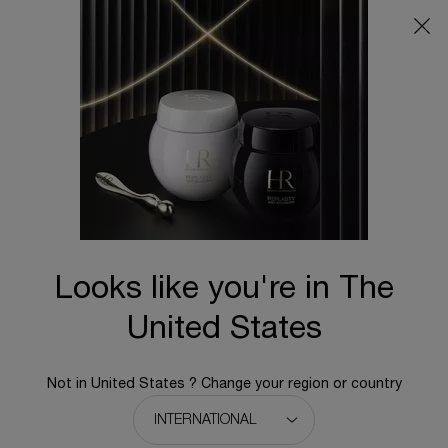
Main content
BACK TO REPLASTY
Replasty Age Recovery Night 50PX
Now with a record-breaking 50% Pro-Xylane™*
N/A
New
Looks like you're in The
United States
Not in United States ? Change your region or country