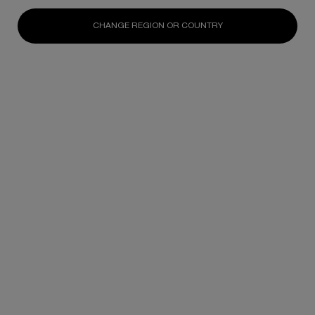
N/A
N/A
N/A
CHANGE REGION OR COUNTRY
DISCOVER
DISCOVER
DISCOV
Footer navigation
SKINCARE
New
Best Sellers
Replasty
Cellglow
Powercell
Pure Ritual