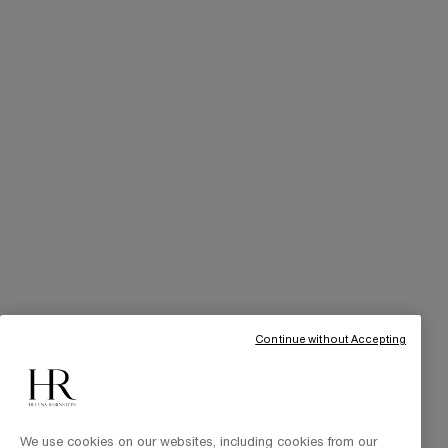
SERVICES
Skincare Tutorials
Online Privileges
Cabin at Home
Art of Gifting
THE BRAND
Our Heritage
Science by HR
Commitments
Continue without Accepting
We use cookies on our websites, including cookies from our