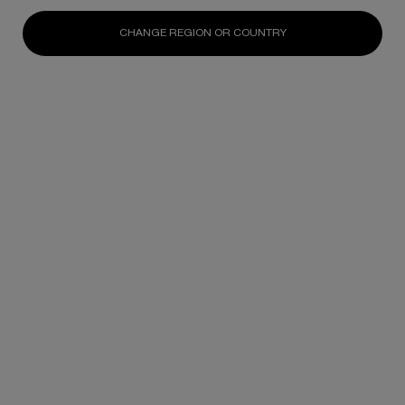
CHANGE REGION OR COUNTRY