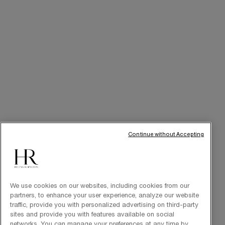
Cabin at Home
Art of Gifting
THE BRAND
Our Heritage
Science by HR
Commitments
Continue without Accepting
We use cookies on our websites, including cookies from our
partners, to enhance your user experience, analyze our website
traffic, provide you with personalized advertising on third-party
sites and provide you with features available on social
Purchase option
networks. You can manage your preferences at any time by