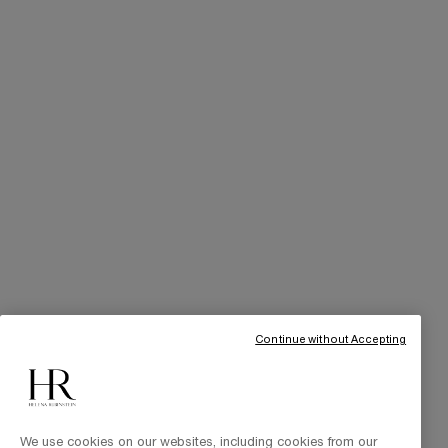
SERVICES
Skincare Tutorials
Online Privileges
Cabin at Home
Art of Gifting
THE BRAND
Our Heritage
Science by HR
Commitments
Continue without Accepting
We use cookies on our websites, including cookies from our