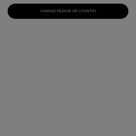
N/A
N/A
N/A
CHANGE REGION OR COUNTRY
DISCOVER
DISCOVER
DISCOV
Footer navigation
SKINCARE
New
Best Sellers
Replasty
Cellglow
Powercell
Pure Ritual