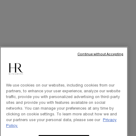
Purchase option
INT
© Helena Rubinstein 2026
Continue without Accepting
Cookie settings
Site Map
Privacy Policy
Terms of Use
We use cookies on our websites, including cookies from our
partners, to enhance your user experience, analyze our website
traffic, provide you with personalized advertising on third-party
sites and provide you with features available on social
networks. You can manage your preferences at any time by
clicking on cookie settings. To learn more about how we and
our partners use your personal data, please see our
Privacy
Policy.