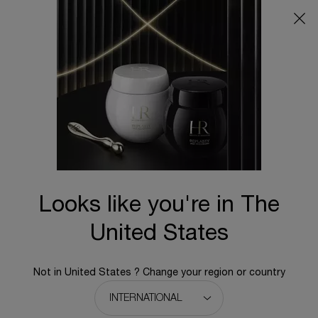
Main content
BACK TO REPLASTY
Replasty Pro Filler
Intense Wrinkle Corrector & Elasticity Restorer
N/A
An instant cosmetic intervention concentrated in exclusive 5
H.A. Complex for in-depth wrinkle repairing.
Looks like you're in The
United States
Not in United States ? Change your region or country